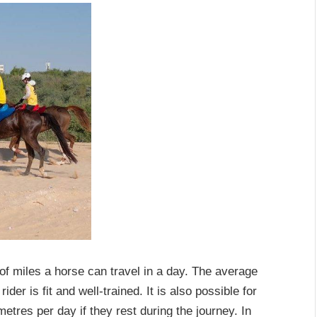
of miles a horse can travel in a day. The average
der is fit and well-trained. It is also possible for
etres per day if they rest during the journey. In