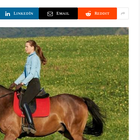
LinkedIn
Email
Reddit