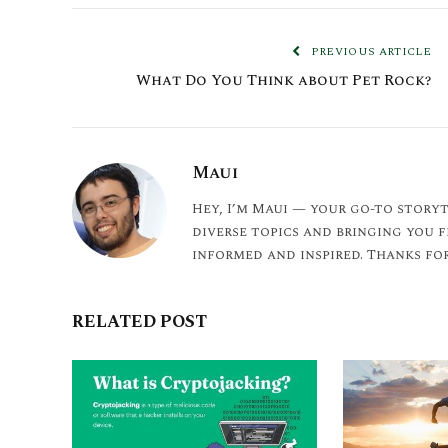
PREVIOUS ARTICLE
What Do You Think about Pet Rock?
Maui
Hey, I’m Maui — your go-to storyt
diverse topics and bringing you 
informed and inspired. Thanks for
RELATED POST