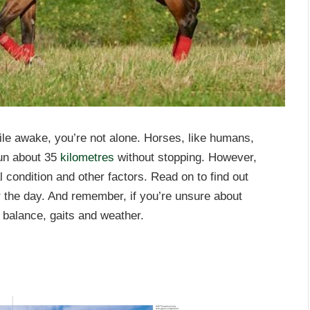
ile awake, you’re not alone. Horses, like humans,
 run about 35
kilometres
without stopping. However,
 condition and other factors. Read on to find out
r the day. And remember, if you’re unsure about
n balance, gaits and weather.