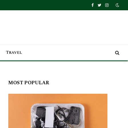
Facebook
Twitter
Instagra
Travel
MOST POPULAR