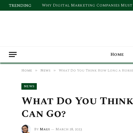
TRENDING
Home
Home
News
What Do You Think How Long a Horse
»
»
NEWS
What Do You Think
Can Go?
By
Maui
March 28, 2023