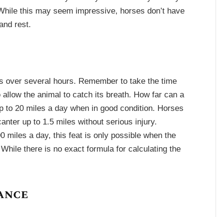
 While this may seem impressive, horses don’t have
and rest.
ks over several hours. Remember to take the time
 allow the animal to catch its breath. How far can a
p to 20 miles a day when in good condition. Horses
anter up to 1.5 miles without serious injury.
0 miles a day, this feat is only possible when the
 While there is no exact formula for calculating the
ance