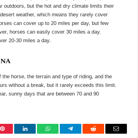
 outdoors, but the hot and dry climate limits their
e desert weather, which means they rarely cover
orses can cover up to 20 miles per day, but few
er, horses can easily cover 30 miles a day.
ver 20-30 miles a day.
ina
the horse, the terrain and type of riding, and the
s without a break, but it rarely exceeds this limit.
clear, sunny days that are between 70 and 90
Pinterest
LinkedIn
WhatsApp
Telegram
Reddit
Email