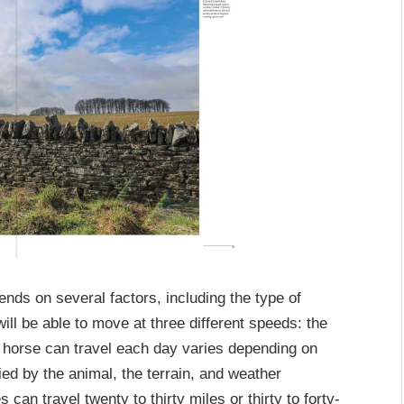
ends on several factors, including the type of
ill be able to move at three different speeds: the
 a horse can travel each day varies depending on
ried by the animal, the terrain, and weather
can travel twenty to thirty miles or thirty to forty-