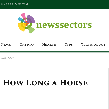
Why Digital Marketing Companies Must Master Multimodal Content Strategies for Search, Voice & Video in 2026
News
Crypto
Health
Tips
Technology
 Can Go?
 How Long a Horse