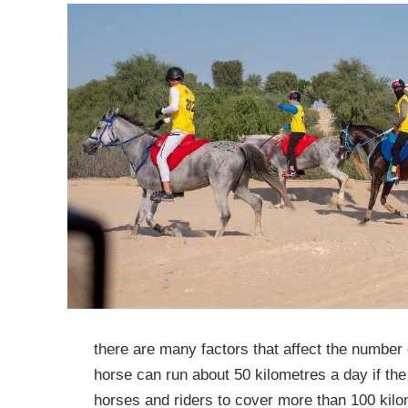
there are many factors that affect the number 
horse can run about 50 kilometres a day if the ri
horses and riders to cover more than 100 kilom