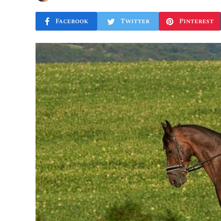
Facebook
Twitter
Pinterest