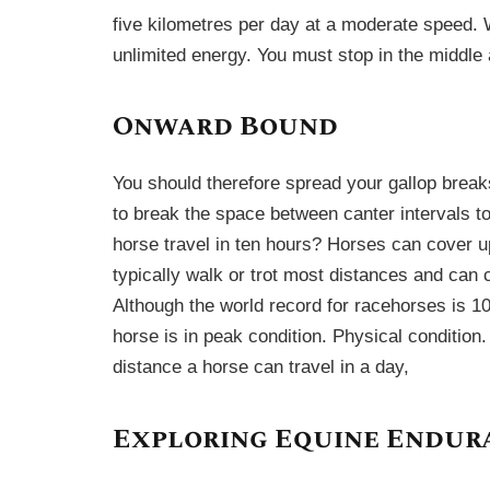
five kilometres per day at a moderate speed.
unlimited energy. You must stop in the middle 
Onward Bound
You should therefore spread your gallop brea
to break the space between canter intervals to
horse travel in ten hours? Horses can cover u
typically walk or trot most distances and can c
Although the world record for racehorses is 10
horse is in peak condition. Physical condition.
distance a horse can travel in a day,
Exploring Equine Endur