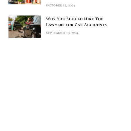
October 11, 2024
Why You Should Hire Top
Lawyers for Car Accidents
September 13, 2024