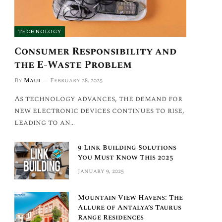
TECHNOLOGY
Consumer Responsibility and
the E-Waste Problem
By
Maui
February 28, 2025
As technology advances, the demand for
new electronic devices continues to rise,
leading to an…
9 Link Building Solutions
You Must Know This 2025
January 9, 2025
Mountain-View Havens: The
Allure of Antalya’s Taurus
Range Residences