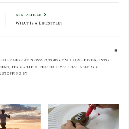
NEXT ARTICLE
What Is a Lifestyle?
Websit
eller here at NewsSectors.com. I love diving into
fresh, thoughtful perspectives that keep you
 stopping by!