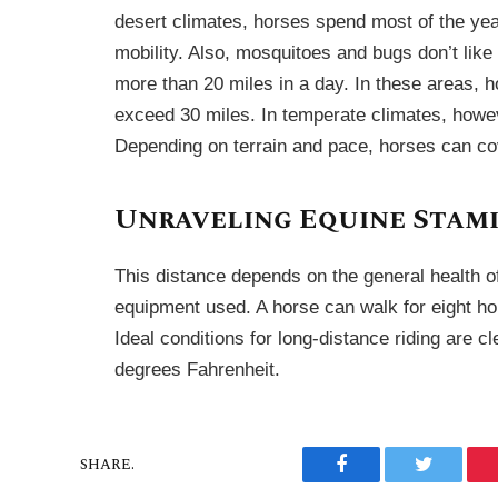
desert climates, horses spend most of the year
mobility. Also, mosquitoes and bugs don’t lik
more than 20 miles in a day. In these areas, h
exceed 30 miles. In temperate climates, howev
Depending on terrain and pace, horses can co
Unraveling Equine Stam
This distance depends on the general health of 
equipment used. A horse can walk for eight hour
Ideal conditions for long-distance riding are 
degrees Fahrenheit.
SHARE.
Facebook
Twitter