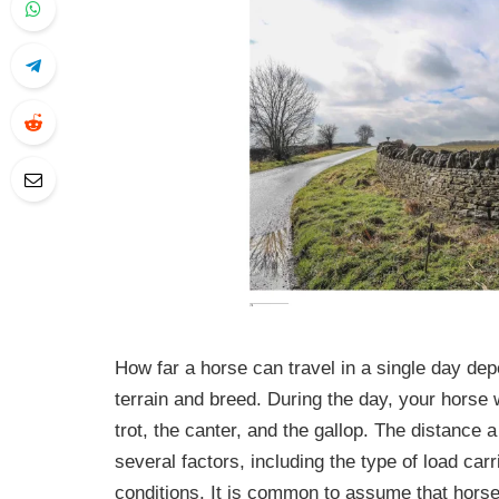
How far a horse can travel in a single day dep
terrain and breed. During the day, your horse w
trot, the canter, and the gallop. The distance
several factors, including the type of load car
conditions. It is common to assume that horses 