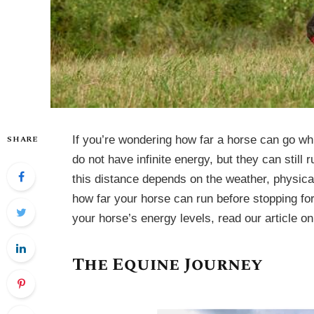
SHARE
If you’re wondering how far a horse can go wh
do not have infinite energy, but they can still
this distance depends on the weather, physical
how far your horse can run before stopping fo
your horse’s energy levels, read our article o
The Equine Journey