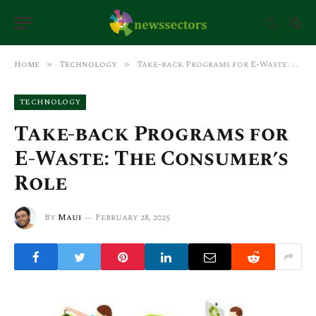
Home
Technology
Take-back Programs for E-Waste: The Consumer’s Role
»
»
TECHNOLOGY
Take-back Programs for
E-Waste: The Consumer’s
Role
By
Maui
February 28, 2025