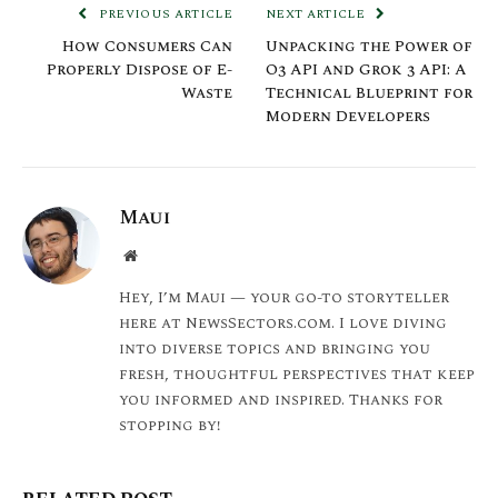
PREVIOUS ARTICLE
NEXT ARTICLE
How Consumers Can
Unpacking the Power of
Properly Dispose of E-
O3 API and Grok 3 API: A
Waste
Technical Blueprint for
Modern Developers
Maui
Website
Hey, I’m Maui — your go-to storyteller
here at NewsSectors.com. I love diving
into diverse topics and bringing you
fresh, thoughtful perspectives that keep
you informed and inspired. Thanks for
stopping by!