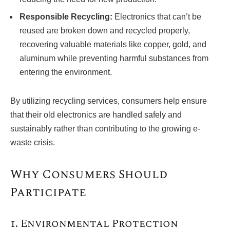
Responsible Recycling:
Electronics that can’t be
reused are broken down and recycled properly,
recovering valuable materials like copper, gold, and
aluminum while preventing harmful substances from
entering the environment.
By utilizing recycling services, consumers help ensure
that their old electronics are handled safely and
sustainably rather than contributing to the growing e-
waste crisis.
Why Consumers Should
Participate
1. Environmental Protection