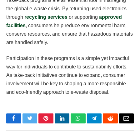
Take-back programs are an essential tool in managing
the global e-waste crisis. By returning used electronics
through
recycling services
or supporting
approved
facilities
, consumers help reduce environmental harm,
conserve resources, and ensure that hazardous materials
are handled safely.
Participation in these programs is a simple yet impactful
way for individuals to contribute to sustainability efforts.
As take-back initiatives continue to expand, consumer
involvement will be key to shaping a more responsible
and eco-friendly approach to e-waste disposal.
Facebook
Twitter
Pinterest
LinkedIn
WhatsApp
Telegram
Reddit
Email