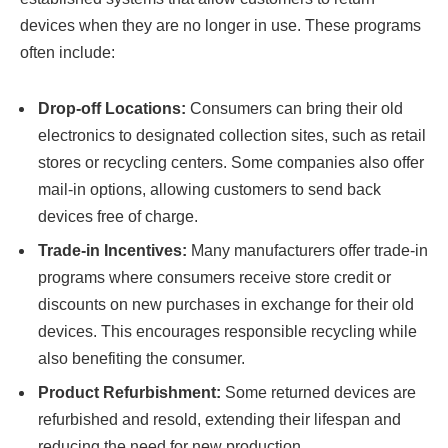
devices when they are no longer in use. These programs
often include:
Drop-off Locations:
Consumers can bring their old
electronics to designated collection sites, such as retail
stores or recycling centers. Some companies also offer
mail-in options, allowing customers to send back
devices free of charge.
Trade-in Incentives:
Many manufacturers offer trade-in
programs where consumers receive store credit or
discounts on new purchases in exchange for their old
devices. This encourages responsible recycling while
also benefiting the consumer.
Product Refurbishment:
Some returned devices are
refurbished and resold, extending their lifespan and
reducing the need for new production.