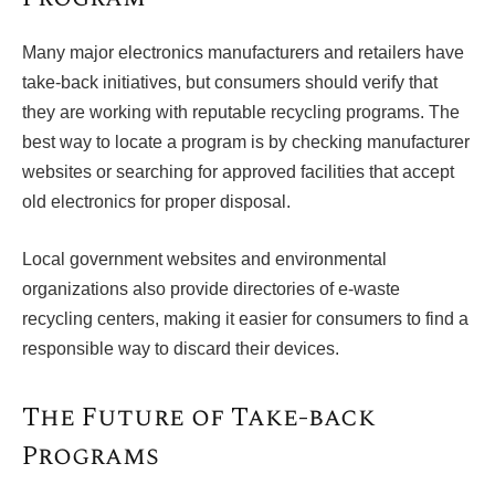
Many major electronics manufacturers and retailers have
take-back initiatives, but consumers should verify that
they are working with reputable recycling programs. The
best way to locate a program is by checking manufacturer
websites or searching for approved facilities that accept
old electronics for proper disposal.
Local government websites and environmental
organizations also provide directories of e-waste
recycling centers, making it easier for consumers to find a
responsible way to discard their devices.
The Future of Take-back
Programs