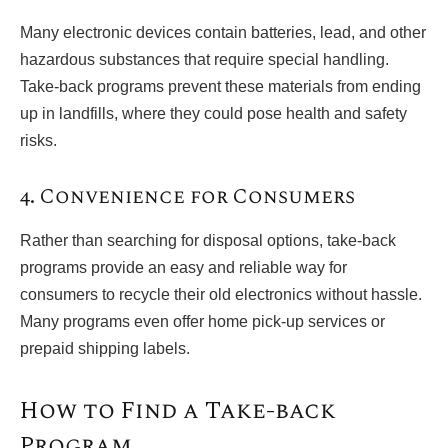
Many electronic devices contain batteries, lead, and other
hazardous substances that require special handling.
Take-back programs prevent these materials from ending
up in landfills, where they could pose health and safety
risks.
4. Convenience for Consumers
Rather than searching for disposal options, take-back
programs provide an easy and reliable way for
consumers to recycle their old electronics without hassle.
Many programs even offer home pick-up services or
prepaid shipping labels.
How to Find a Take-back
Program