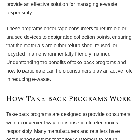
provide an effective solution for managing e-waste
responsibly.
These programs encourage consumers to return old or
unused devices to designated collection points, ensuring
that the materials are either refurbished, reused, or
recycled in an environmentally friendly manner.
Understanding the benefits of take-back programs and
how to participate can help consumers play an active role
in reducing e-waste.
How Take-back Programs Work
Take-back programs are designed to provide consumers
with a convenient way to dispose of old electronics
responsibly. Many manufacturers and retailers have
established systems that allow customers to return