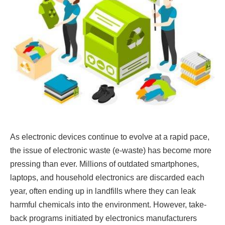
As electronic devices continue to evolve at a rapid pace,
the issue of electronic waste (e-waste) has become more
pressing than ever. Millions of outdated smartphones,
laptops, and household electronics are discarded each
year, often ending up in landfills where they can leak
harmful chemicals into the environment. However, take-
back programs initiated by electronics manufacturers