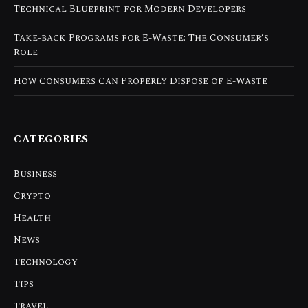
Technical Blueprint for Modern Developers
Take-back Programs for E-Waste: The Consumer’s
Role
How Consumers Can Properly Dispose of E-Waste
CATEGORIES
Business
Crypto
Health
News
Technology
Tips
Travel