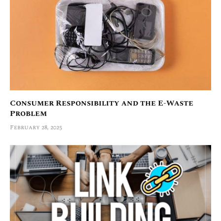
Consumer Responsibility and the E-Waste
Problem
February 28, 2025