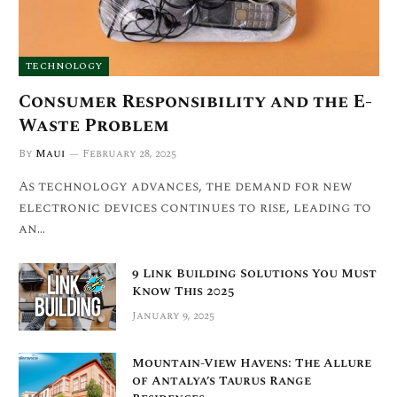
TECHNOLOGY
Consumer Responsibility and the E-
Waste Problem
By
Maui
February 28, 2025
As technology advances, the demand for new
electronic devices continues to rise, leading to
an…
9 Link Building Solutions You Must
Know This 2025
January 9, 2025
Mountain-View Havens: The Allure
of Antalya’s Taurus Range