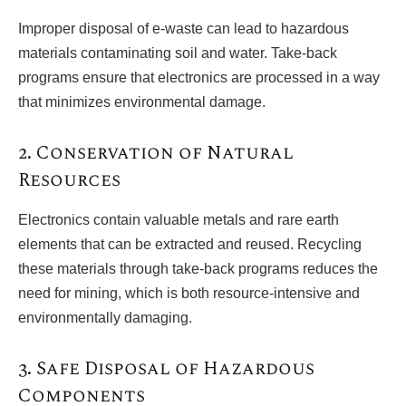
Improper disposal of e-waste can lead to hazardous
materials contaminating soil and water. Take-back
programs ensure that electronics are processed in a way
that minimizes environmental damage.
2. Conservation of Natural
Resources
Electronics contain valuable metals and rare earth
elements that can be extracted and reused. Recycling
these materials through take-back programs reduces the
need for mining, which is both resource-intensive and
environmentally damaging.
3. Safe Disposal of Hazardous
Components