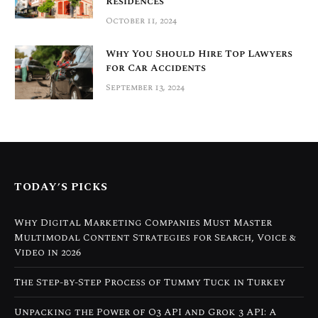
Residences
October 11, 2024
Why You Should Hire Top Lawyers
for Car Accidents
September 13, 2024
TODAY’S PICKS
Why Digital Marketing Companies Must Master
Multimodal Content Strategies for Search, Voice &
Video in 2026
The Step-by-Step Process of Tummy Tuck in Turkey
Unpacking the Power of O3 API and Grok 3 API: A