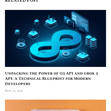
RELATED POST
Unpacking the Power of O3 API and Grok 3
API: A Technical Blueprint for Modern
Developers
May 15, 2025