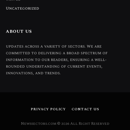
Uncategorized
ABOUT US
updates across a variety of sectors. We are
committed to delivering a broad spectrum of
information to our readers, ensuring a well-
rounded understanding of current events,
innovations, and trends.
PRIVACY POLICY
CONTACT US
Newssectors.com © 2026 All Right Reserved