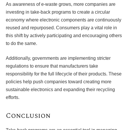
As awareness of e-waste grows, more companies are
investing in take-back programs to create a circular
economy where electronic components are continuously
reused and repurposed. Consumers play a vital role in
this shift by actively participating and encouraging others
to do the same.
Additionally, governments are implementing stricter
regulations to ensure that manufacturers take
responsibility for the full lifecycle of their products. These
policies help push companies toward creating more
sustainable electronics and expanding their recycling
efforts.
Conclusion