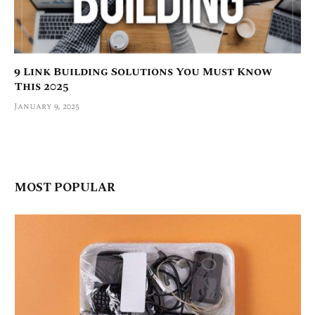
9 Link Building Solutions You Must Know
This 2025
January 9, 2025
MOST POPULAR