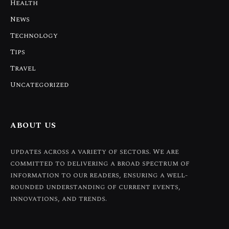
Health
News
Technology
Tips
Travel
Uncategorized
ABOUT US
updates across a variety of sectors. We are
committed to delivering a broad spectrum of
information to our readers, ensuring a well-
rounded understanding of current events,
innovations, and trends.