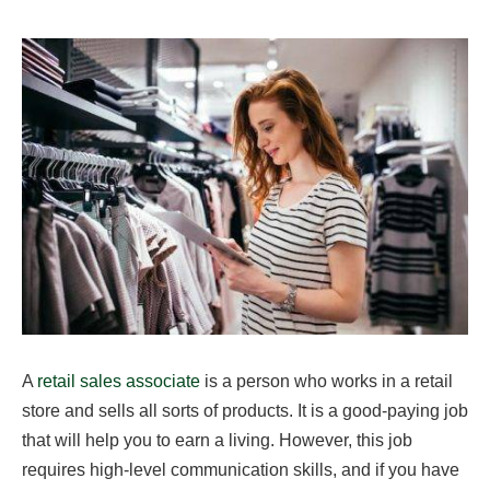
A
retail sales associate
is a person who works in a retail
store and sells all sorts of products. It is a good-paying job
that will help you to earn a living. However, this job
requires high-level communication skills, and if you have