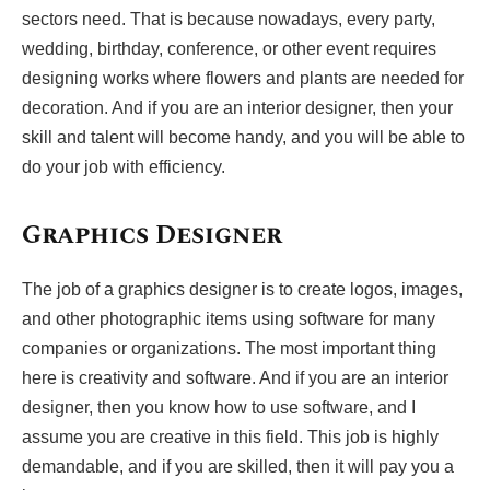
sectors need. That is because nowadays, every party,
wedding, birthday, conference, or other event requires
designing works where flowers and plants are needed for
decoration. And if you are an interior designer, then your
skill and talent will become handy, and you will be able to
do your job with efficiency.
Graphics Designer
The job of a graphics designer is to create logos, images,
and other photographic items using software for many
companies or organizations. The most important thing
here is creativity and software. And if you are an interior
designer, then you know how to use software, and I
assume you are creative in this field. This job is highly
demandable, and if you are skilled, then it will pay you a