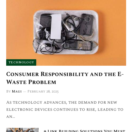
TECHNOLOGY
Consumer Responsibility and the E-
Waste Problem
By
Maui
February 28, 2025
As technology advances, the demand for new
electronic devices continues to rise, leading to
an…
9 Link Building Solutions You Must