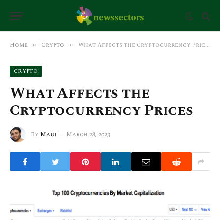
Home
Crypto
What Affects the Cryptocurrency Prices
»
»
CRYPTO
What Affects the
Cryptocurrency Prices
By
Maui
March 28, 2023