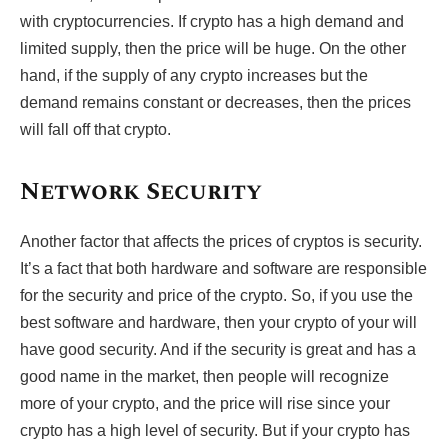
with cryptocurrencies. If crypto has a high demand and
limited supply, then the price will be huge. On the other
hand, if the supply of any crypto increases but the
demand remains constant or decreases, then the prices
will fall off that crypto.
Network Security
Another factor that affects the prices of cryptos is security.
It’s a fact that both hardware and software are responsible
for the security and price of the crypto. So, if you use the
best software and hardware, then your crypto of your will
have good security. And if the security is great and has a
good name in the market, then people will recognize
more of your crypto, and the price will rise since your
crypto has a high level of security. But if your crypto has