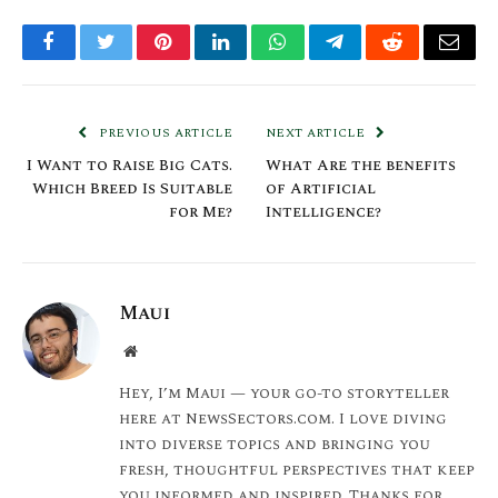
Facebook
Twitter
Pinterest
LinkedIn
WhatsApp
Telegram
Reddit
Email
PREVIOUS ARTICLE
NEXT ARTICLE
I Want to Raise Big Cats.
What Are the benefits
Which Breed Is Suitable
of Artificial
for Me?
Intelligence?
Maui
Website
Hey, I’m Maui — your go-to storyteller
here at NewsSectors.com. I love diving
into diverse topics and bringing you
fresh, thoughtful perspectives that keep
you informed and inspired. Thanks for