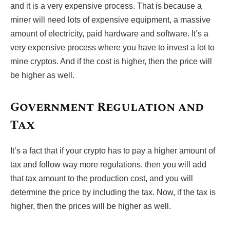
and it is a very expensive process. That is because a
miner will need lots of expensive equipment, a massive
amount of electricity, paid hardware and software. It’s a
very expensive process where you have to invest a lot to
mine cryptos. And if the cost is higher, then the price will
be higher as well.
Government Regulation and
Tax
It’s a fact that if your crypto has to pay a higher amount of
tax and follow way more regulations, then you will add
that tax amount to the production cost, and you will
determine the price by including the tax. Now, if the tax is
higher, then the prices will be higher as well.