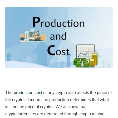
The
production cost
of any crypto also affects the piece of
the cryptos. I mean, the production determines that what
will be the price of cryptos. We all know that
cryptocurrencies are generated through crypto mining,