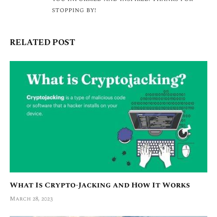
stopping by!
RELATED POST
What Is Crypto-Jacking and How It Works
March 28, 2023