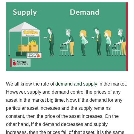
We all know the rule of
demand and supply
in the market.
However, supply and demand control the prices of any
asset in the market big time. Now, if the demand for any
particular asset increases and the supply remains
constant, then the price of the asset increases. On the
other hand, if the demand decreases and supply
increases, then the prices fall of that asset. It is the same