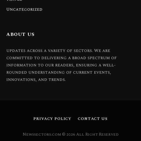
Uncategorized
ABOUT US
updates across a variety of sectors. We are
committed to delivering a broad spectrum of
information to our readers, ensuring a well-
rounded understanding of current events,
innovations, and trends.
PRIVACY POLICY
CONTACT US
Newssectors.com © 2026 All Right Reserved