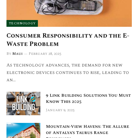
TECHNOLOGY
Consumer Responsibility and the E-
Waste Problem
By
Maui
February 28, 2025
As technology advances, the demand for new
electronic devices continues to rise, leading to
an…
9 Link Building Solutions You Must
Know This 2025
January 9, 2025
Mountain-View Havens: The Allure
of Antalya’s Taurus Range