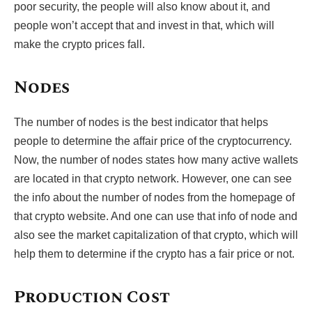
poor security, the people will also know about it, and
people won’t accept that and invest in that, which will
make the crypto prices fall.
Nodes
The number of nodes is the best indicator that helps
people to determine the affair price of the cryptocurrency.
Now, the number of nodes states how many active wallets
are located in that crypto network. However, one can see
the info about the number of nodes from the homepage of
that crypto website. And one can use that info of node and
also see the market capitalization of that crypto, which will
help them to determine if the crypto has a fair price or not.
Production Cost